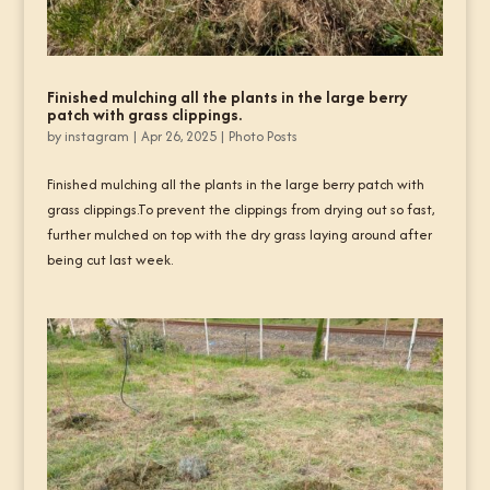
Finished mulching all the plants in the large berry
patch with grass clippings.
by
instagram
|
Apr 26, 2025
|
Photo Posts
Finished mulching all the plants in the large berry patch with
grass clippings.To prevent the clippings from drying out so fast,
further mulched on top with the dry grass laying around after
being cut last week.