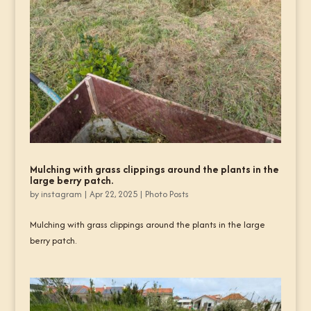
Mulching with grass clippings around the plants in the
large berry patch.
by
instagram
|
Apr 22, 2025
|
Photo Posts
Mulching with grass clippings around the plants in the large
berry patch.