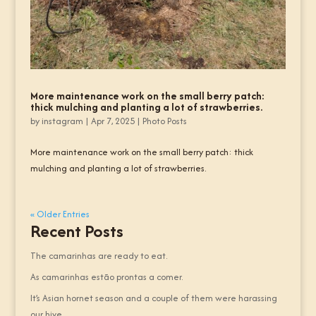
More maintenance work on the small berry patch:
thick mulching and planting a lot of strawberries.
by
instagram
|
Apr 7, 2025
|
Photo Posts
More maintenance work on the small berry patch: thick
mulching and planting a lot of strawberries.
« Older Entries
Recent Posts
The camarinhas are ready to eat.
As camarinhas estão prontas a comer.
It’s Asian hornet season and a couple of them were harassing
our hive.