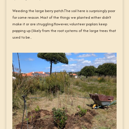
Weeding the large berry patch.The soil here is surprisingly poor
for some reason. Most of the things we planted either didn’t
make it or are struggling.However, volunteer poplars keep
popping up (likely from the root systems of the large trees that
used to be...