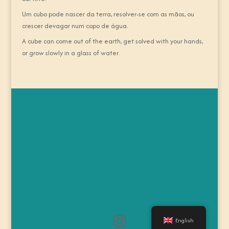
Um cubo pode nascer da terra, resolver-se com as mãos, ou
crescer devagar num copo de água.
A cube can come out of the earth, get solved with your hands,
or grow slowly in a glass of water.
English