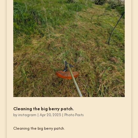
Cleaning the big berry patch.
by
instagram
|
Apr 20, 2025
|
Photo Posts
Cleaning the big berry patch.