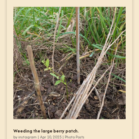
Weeding the large berry patch.
by
instagram
|
Apr 10, 2025
|
Photo Posts