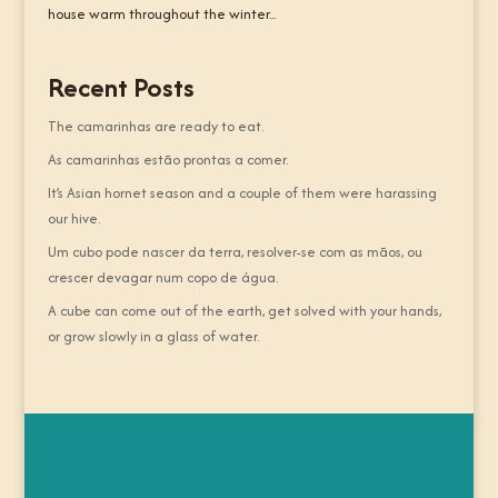
house warm throughout the winter...
Recent Posts
The camarinhas are ready to eat.
As camarinhas estão prontas a comer.
It’s Asian hornet season and a couple of them were harassing
our hive.
Um cubo pode nascer da terra, resolver-se com as mãos, ou
crescer devagar num copo de água.
A cube can come out of the earth, get solved with your hands,
or grow slowly in a glass of water.