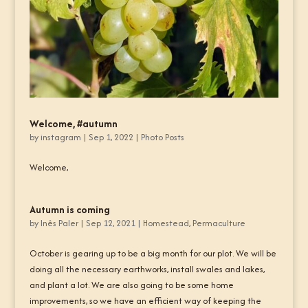
Welcome, #autumn
by
instagram
|
Sep 1, 2022
|
Photo Posts
Welcome,
Autumn is coming
by
Inês Paler
|
Sep 12, 2021
|
Homestead
,
Permaculture
October is gearing up to be a big month for our plot. We will be
doing all the necessary earthworks, install swales and lakes,
and plant a lot. We are also going to be some home
improvements, so we have an efficient way of keeping the