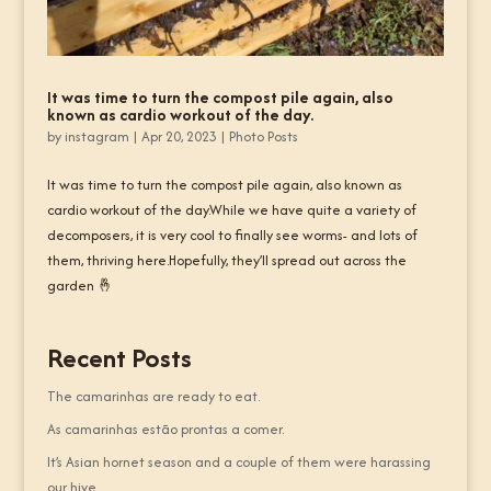
It was time to turn the compost pile again, also
known as cardio workout of the day.
by
instagram
|
Apr 20, 2023
|
Photo Posts
It was time to turn the compost pile again, also known as
cardio workout of the day.While we have quite a variety of
decomposers, it is very cool to finally see worms- and lots of
them, thriving here.Hopefully, they’ll spread out across the
garden 🤞
Recent Posts
The camarinhas are ready to eat.
As camarinhas estão prontas a comer.
It’s Asian hornet season and a couple of them were harassing
our hive.