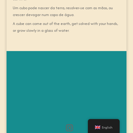
Um cubo pode nascer da terra, resolver-se com as mãos, ou
crescer devagar num copo de água.
A cube can come out of the earth, get solved with your hands,
or grow slowly in a glass of water.
English