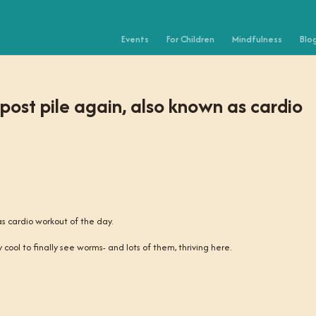
Events
For Children
Mindfulness
Blo
post pile again, also known as cardio
as cardio workout of the day.
 cool to finally see worms- and lots of them, thriving here.