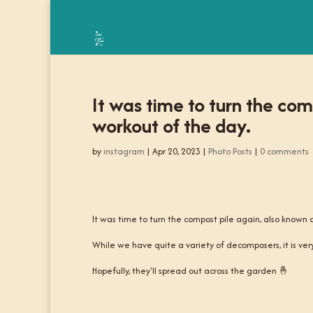
It was time to turn the com
workout of the day.
by
instagram
|
Apr 20, 2023
|
Photo Posts
|
0 comments
It was time to turn the compost pile again, also known 
While we have quite a variety of decomposers, it is very
Hopefully, they'll spread out across the garden 🤞