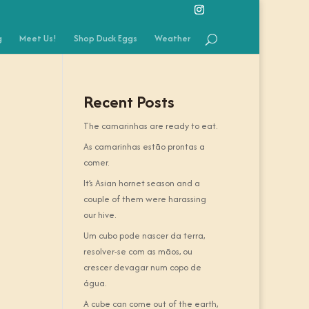
g
Meet Us!
Shop Duck Eggs
Weather
Recent Posts
The camarinhas are ready to eat.
As camarinhas estão prontas a
comer.
It’s Asian hornet season and a
couple of them were harassing
our hive.
Um cubo pode nascer da terra,
resolver-se com as mãos, ou
crescer devagar num copo de
água.
A cube can come out of the earth,