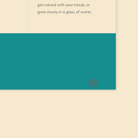
get solved with your hands, or
grow slowly in a glass of water.