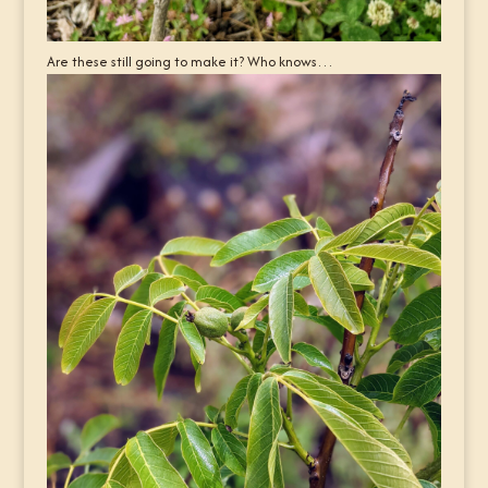
Are these still going to make it? Who knows…