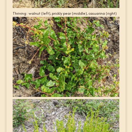
Thriving: walnut (left), prickly pear (middle), casuarina (right)