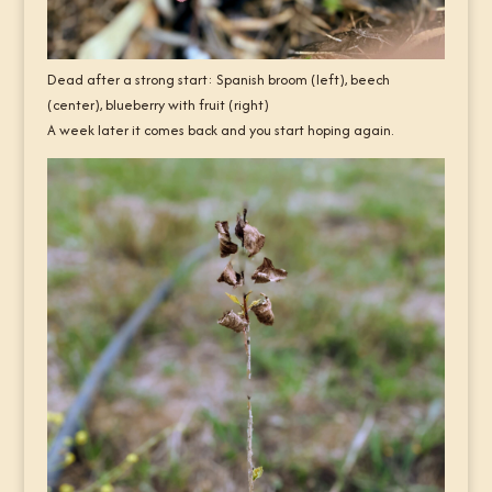
Dead after a strong start: Spanish broom (left), beech
(center), blueberry with fruit (right)
A week later it comes back and you start hoping again.