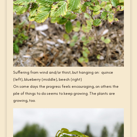
Suffering from wind and/or thirst, but hanging on: quince
(left), blueberry (middle), beech (right)
On some days the progress feels encouraging, on others the
pile of things to do seems to keep growing. The plants are
growing, too.