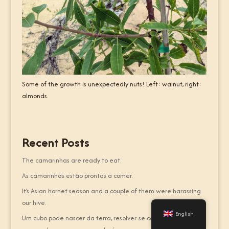
Some of the growth is unexpectedly nuts! Left: walnut, right:
almonds.
Recent Posts
The camarinhas are ready to eat.
As camarinhas estão prontas a comer.
It’s Asian hornet season and a couple of them were harassing
our hive.
English
Um cubo pode nascer da terra, resolver-se com as mãos, ou