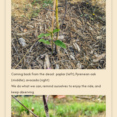
Coming back from the dead: poplar (left), Pyrenean oak
(middle), avocado (right)
We do what we can, remind ourselves to enjoy the ride, and
keep observing.