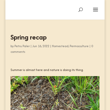
Spring recap
by
Petru Paler
|
Jun 16, 2022
|
Homestead
,
Permaculture
|
0
comments
Summer is almost here and nature is doing its thing.