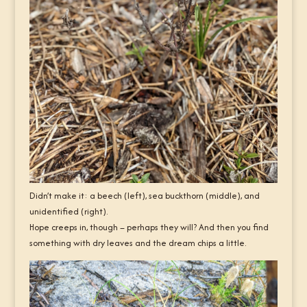
Didn’t make it: a beech (left), sea buckthorn (middle), and
unidentified (right).
Hope creeps in, though – perhaps they will? And then you find
something with dry leaves and the dream chips a little.