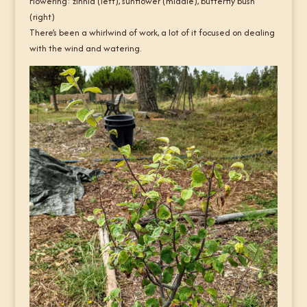
Flowering: zinnia (left), sunflower (middle), butterfly bush
(right)
There’s been a whirlwind of work, a lot of it focused on dealing
with the wind and watering.