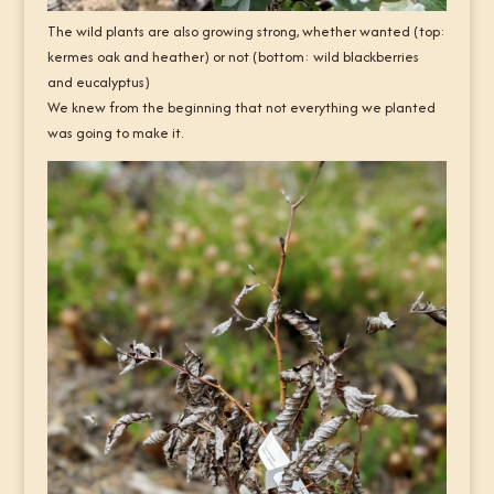
The wild plants are also growing strong, whether wanted (top:
kermes oak and heather) or not (bottom: wild blackberries
and eucalyptus)
We knew from the beginning that not everything we planted
was going to make it.