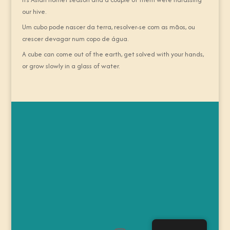
our hive.
Um cubo pode nascer da terra, resolver-se com as mãos, ou
crescer devagar num copo de água.
A cube can come out of the earth, get solved with your hands,
or grow slowly in a glass of water.