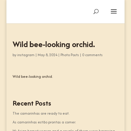
Wild bee-looking orchid.
by
instagram
|
May 8, 2024
|
Photo Posts
|
0 comments
Wild bee-looking orchid.
Recent Posts
The camarinhas are ready to eat.
As camarinhas estão prontas a comer.
It’s Asian hornet season and a couple of them were harassing