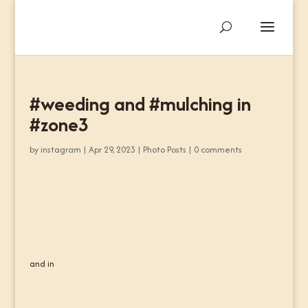
#weeding and #mulching in
#zone3
by
instagram
|
Apr 29, 2023
|
Photo Posts
|
0 comments
and in