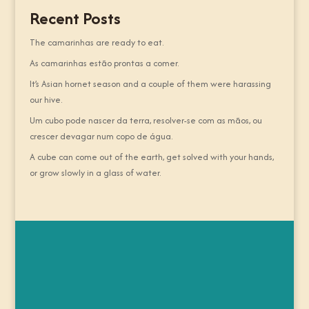
Recent Posts
The camarinhas are ready to eat.
As camarinhas estão prontas a comer.
It’s Asian hornet season and a couple of them were harassing
our hive.
Um cubo pode nascer da terra, resolver-se com as mãos, ou
crescer devagar num copo de água.
A cube can come out of the earth, get solved with your hands,
or grow slowly in a glass of water.