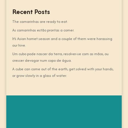
Recent Posts
The camarinhas are ready to eat.
As camarinhas estão prontas a comer.
It’s Asian hornet season and a couple of them were harassing
our hive.
Um cubo pode nascer da terra, resolver-se com as mãos, ou
crescer devagar num copo de água.
A cube can come out of the earth, get solved with your hands,
or grow slowly in a glass of water.