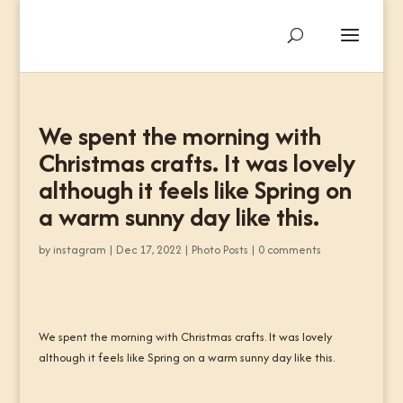
We spent the morning with
Christmas crafts. It was lovely
although it feels like Spring on
a warm sunny day like this.
by
instagram
|
Dec 17, 2022
|
Photo Posts
|
0 comments
We spent the morning with Christmas crafts. It was lovely
although it feels like Spring on a warm sunny day like this.