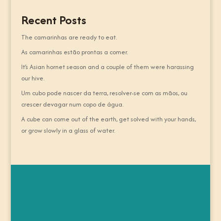
Recent Posts
The camarinhas are ready to eat.
As camarinhas estão prontas a comer.
It’s Asian hornet season and a couple of them were harassing
our hive.
Um cubo pode nascer da terra, resolver-se com as mãos, ou
crescer devagar num copo de água.
A cube can come out of the earth, get solved with your hands,
or grow slowly in a glass of water.