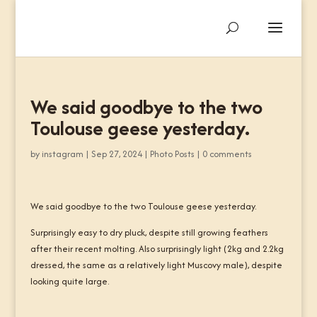
We said goodbye to the two
Toulouse geese yesterday.
by
instagram
|
Sep 27, 2024
|
Photo Posts
|
0 comments
We said goodbye to the two Toulouse geese yesterday.
Surprisingly easy to dry pluck, despite still growing feathers
after their recent molting. Also surprisingly light (2kg and 2.2kg
dressed, the same as a relatively light Muscovy male), despite
looking quite large.