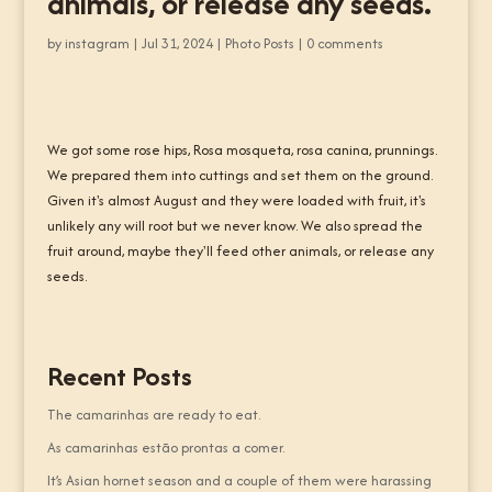
animals, or release any seeds.
by
instagram
|
Jul 31, 2024
|
Photo Posts
|
0 comments
We got some rose hips, Rosa mosqueta, rosa canina, prunnings.
We prepared them into cuttings and set them on the ground.
Given it's almost August and they were loaded with fruit, it's
unlikely any will root but we never know. We also spread the
fruit around, maybe they'll feed other animals, or release any
seeds.
Recent Posts
The camarinhas are ready to eat.
As camarinhas estão prontas a comer.
It’s Asian hornet season and a couple of them were harassing