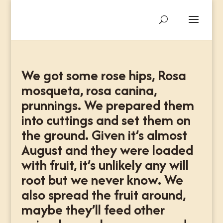
We got some rose hips, Rosa
mosqueta, rosa canina,
prunnings. We prepared them
into cuttings and set them on
the ground. Given it’s almost
August and they were loaded
with fruit, it’s unlikely any will
root but we never know. We
also spread the fruit around,
maybe they’ll feed other