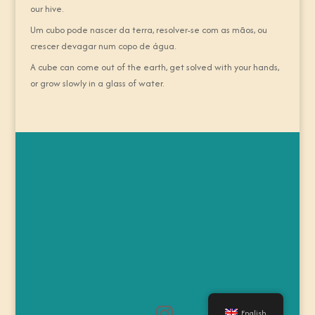
our hive.
Um cubo pode nascer da terra, resolver-se com as mãos, ou
crescer devagar num copo de água.
A cube can come out of the earth, get solved with your hands,
or grow slowly in a glass of water.
English