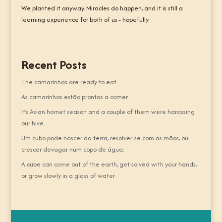
We planted it anyway. Miracles do happen, and it is still a
learning experience for both of us - hopefully.
Recent Posts
The camarinhas are ready to eat.
As camarinhas estão prontas a comer.
It’s Asian hornet season and a couple of them were harassing
our hive.
Um cubo pode nascer da terra, resolver-se com as mãos, ou
crescer devagar num copo de água.
A cube can come out of the earth, get solved with your hands,
or grow slowly in a glass of water.