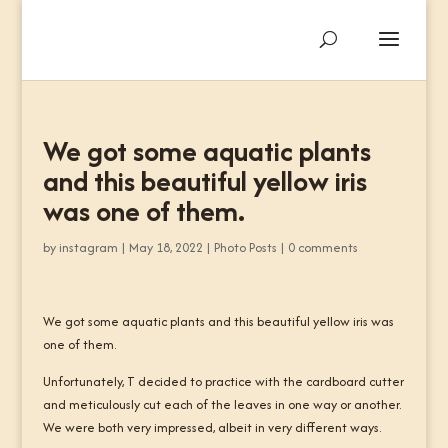
We got some aquatic plants
and this beautiful yellow iris
was one of them.
by
instagram
|
May 18, 2022
|
Photo Posts
|
0 comments
We got some aquatic plants and this beautiful yellow iris was
one of them.
Unfortunately, T decided to practice with the cardboard cutter
and meticulously cut each of the leaves in one way or another.
We were both very impressed, albeit in very different ways.