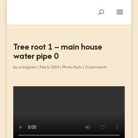
Tree root 1 – main house
water pipe 0
by
instagram
|
Feb 6, 2024
|
Photo Posts
|
0 comments