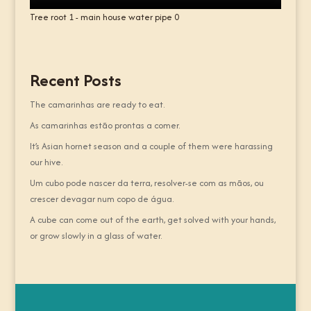
Tree root 1 - main house water pipe 0
Recent Posts
The camarinhas are ready to eat.
As camarinhas estão prontas a comer.
It’s Asian hornet season and a couple of them were harassing
our hive.
Um cubo pode nascer da terra, resolver-se com as mãos, ou
crescer devagar num copo de água.
A cube can come out of the earth, get solved with your hands,
or grow slowly in a glass of water.