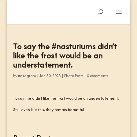
To say the #nasturiums didn’t
like the frost would be an
understatement.
by
instagram
|
Jan 30, 2023
|
Photo Posts
|
0 comments
To say the didn't like the frost would be an understatement.
Still, even like this, they remain beautiful.