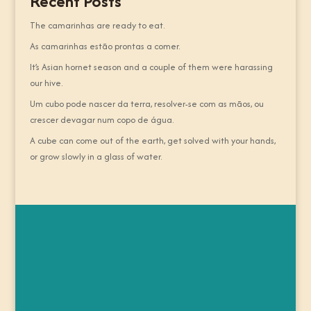
Recent Posts
The camarinhas are ready to eat.
As camarinhas estão prontas a comer.
It’s Asian hornet season and a couple of them were harassing
our hive.
Um cubo pode nascer da terra, resolver-se com as mãos, ou
crescer devagar num copo de água.
A cube can come out of the earth, get solved with your hands,
or grow slowly in a glass of water.