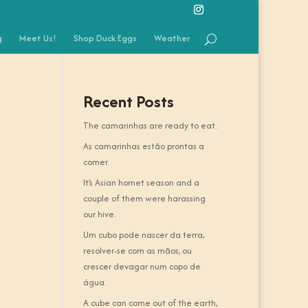
g
Meet Us!
Shop Duck Eggs
Weather
Recent Posts
The camarinhas are ready to eat.
As camarinhas estão prontas a
comer.
It’s Asian hornet season and a
couple of them were harassing
our hive.
Um cubo pode nascer da terra,
resolver-se com as mãos, ou
crescer devagar num copo de
água.
A cube can come out of the earth,