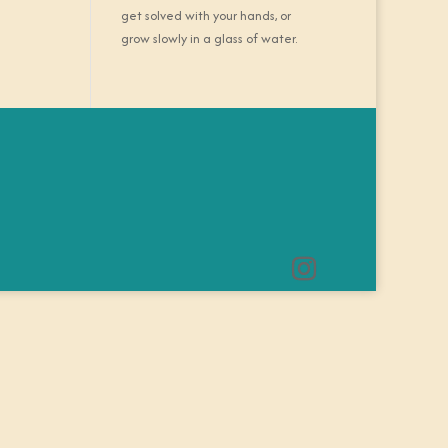
get solved with your hands, or
grow slowly in a glass of water.