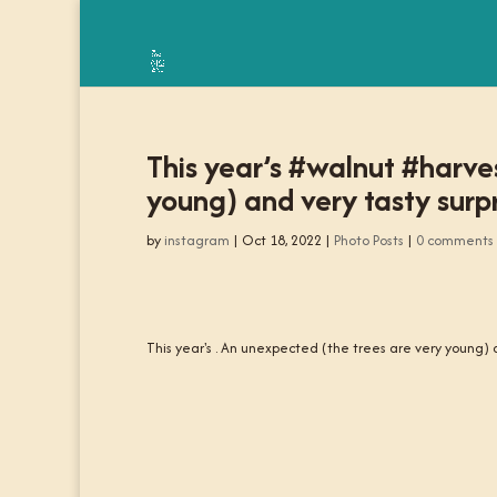
This year’s #walnut #harve
young) and very tasty surp
by
instagram
|
Oct 18, 2022
|
Photo Posts
|
0 comments
This year's . An unexpected (the trees are very young) a