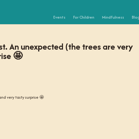
Events
For Children
Mindfulness
Blo
st. An unexpected (the trees are very
rise 🤩
nd very tasty surprise 🤩