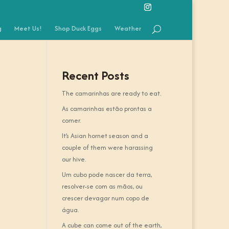
g
Meet Us!
Shop Duck Eggs
Weather
Recent Posts
The camarinhas are ready to eat.
As camarinhas estão prontas a
comer.
It’s Asian hornet season and a
couple of them were harassing
our hive.
Um cubo pode nascer da terra,
resolver-se com as mãos, ou
crescer devagar num copo de
água.
A cube can come out of the earth,