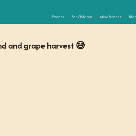
Events
For Children
Mindfulness
Blo
ond and grape harvest 😅