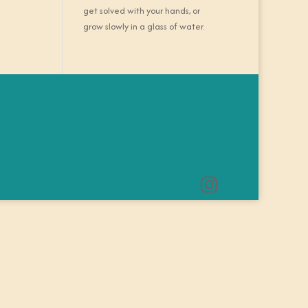
get solved with your hands, or
grow slowly in a glass of water.