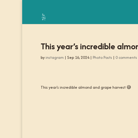
This year’s incredible alm
by
instagram
|
Sep 16, 2024
|
Photo Posts
|
0 comments
This year's incredible almond and grape harvest 😅