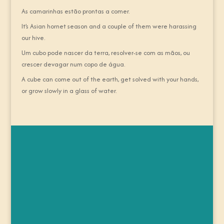
As camarinhas estão prontas a comer.
It’s Asian hornet season and a couple of them were harassing
our hive.
Um cubo pode nascer da terra, resolver-se com as mãos, ou
crescer devagar num copo de água.
A cube can come out of the earth, get solved with your hands,
or grow slowly in a glass of water.