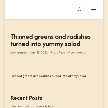
Thinned greens and radishes
turned into yummy salad
by
instagram
|
Apr 23, 2022
|
Photo Posts
|
0 comments
Thinned greens and radishes turned into yummy salad
Recent Posts
The camarinhas are ready to eat.