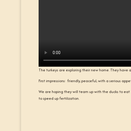
The turkeys are exploring their new home. They have a 
First impressions: friendly, peaceful, with a serious ap
We are hoping they will team up with the ducks to eat 
to speed up fertilization.