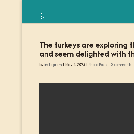
The turkeys are exploring t
and seem delighted with th
by
instagram
|
May 8, 2023
|
Photo Posts
|
0 comments