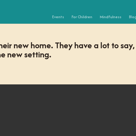
Events
For Children
Mindfulness
Blo
heir new home. They have a lot to say,
e new setting.