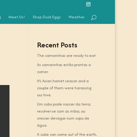
g
Meet Us!
Shop Duck Eggs
Weather
Recent Posts
The camarinhas are ready to eat.
As camarinhas estão prontas a
comer.
It’s Asian hornet season and a
couple of them were harassing
our hive.
Um cubo pode nascer da terra,
resolver-se com as mãos, ou
crescer devagar num copo de
água.
A cube can come out of the earth,