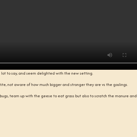
lot to say, and seem delighted with the new setting.
petite, not aware of how much bigger and stronger they are vs the goslings.
bugs, team up with the geese to eat grass but also to scratch the manure and 