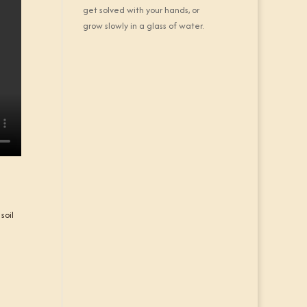
get solved with your hands, or
grow slowly in a glass of water.
soil