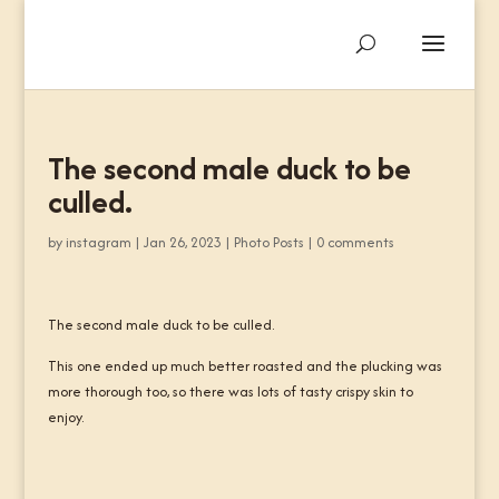
The second male duck to be
culled.
by
instagram
|
Jan 26, 2023
|
Photo Posts
|
0 comments
The second male duck to be culled.
This one ended up much better roasted and the plucking was
more thorough too, so there was lots of tasty crispy skin to
enjoy.