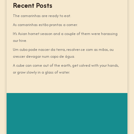
Recent Posts
The camarinhas are ready to eat.
As camarinhas estão prontas a comer.
It’s Asian hornet season and a couple of them were harassing
our hive.
Um cubo pode nascer da terra, resolver-se com as mãos, ou
crescer devagar num copo de água.
A cube can come out of the earth, get solved with your hands,
or grow slowly in a glass of water.