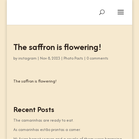
The saffron is flowering!
by
instagram
|
Nov 8, 2023
|
Photo Posts
|
0 comments
The saffron is flowering!
Recent Posts
The camarinhas are ready to eat.
As camarinhas estão prontas a comer.
It’s Asian hornet season and a couple of them were harassing