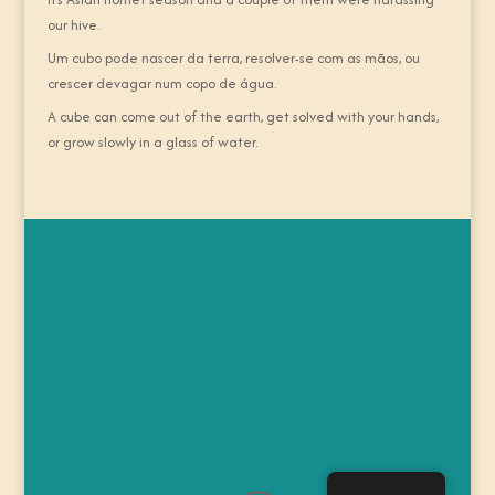
our hive.
Um cubo pode nascer da terra, resolver-se com as mãos, ou
crescer devagar num copo de água.
A cube can come out of the earth, get solved with your hands,
or grow slowly in a glass of water.