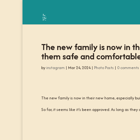
The new family is now in th
them safe and comfortable
by
instagram
|
Mar 24, 2024
|
Photo Posts
|
0 comments
The new family is now in their new home, especially bu
So far, it seems like it's been approved. As long as they