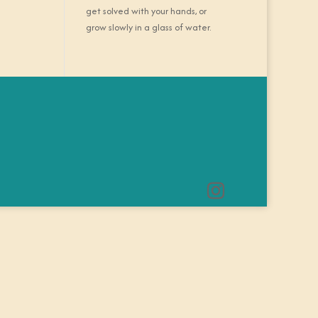
get solved with your hands, or
grow slowly in a glass of water.