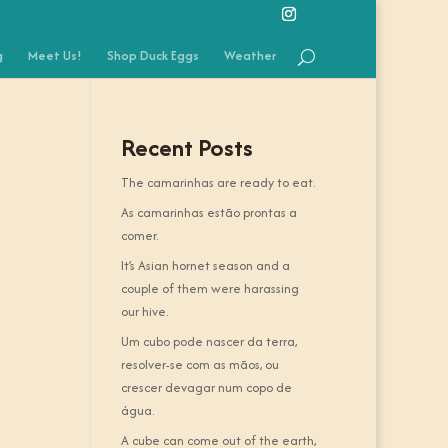
g
Meet Us!
Shop Duck Eggs
Weather
Recent Posts
The camarinhas are ready to eat.
As camarinhas estão prontas a
comer.
It’s Asian hornet season and a
couple of them were harassing
our hive.
Um cubo pode nascer da terra,
resolver-se com as mãos, ou
crescer devagar num copo de
água.
A cube can come out of the earth,