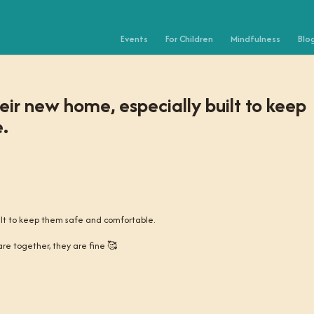
Events
For Children
Mindfulness
Blo
eir new home, especially built to keep
.
ilt to keep them safe and comfortable.
 are together, they are fine 🥰