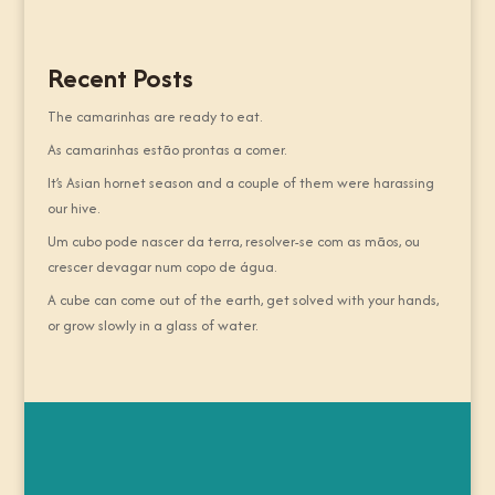
Recent Posts
The camarinhas are ready to eat.
As camarinhas estão prontas a comer.
It’s Asian hornet season and a couple of them were harassing
our hive.
Um cubo pode nascer da terra, resolver-se com as mãos, ou
crescer devagar num copo de água.
A cube can come out of the earth, get solved with your hands,
or grow slowly in a glass of water.