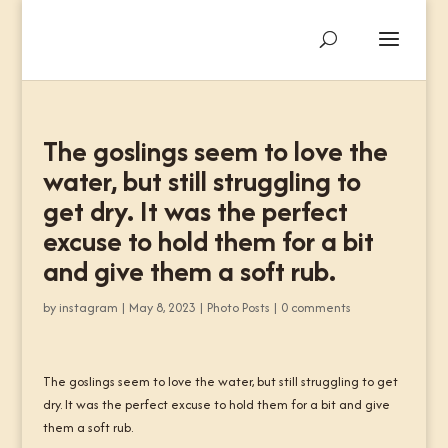
The goslings seem to love the
water, but still struggling to
get dry. It was the perfect
excuse to hold them for a bit
and give them a soft rub.
by
instagram
|
May 8, 2023
|
Photo Posts
|
0 comments
The goslings seem to love the water, but still struggling to get
dry. It was the perfect excuse to hold them for a bit and give
them a soft rub.