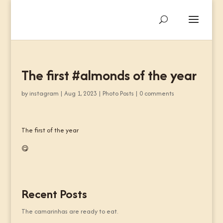
The first #almonds of the year
by
instagram
|
Aug 1, 2023
|
Photo Posts
|
0 comments
The first of the year
😋
Recent Posts
The camarinhas are ready to eat.