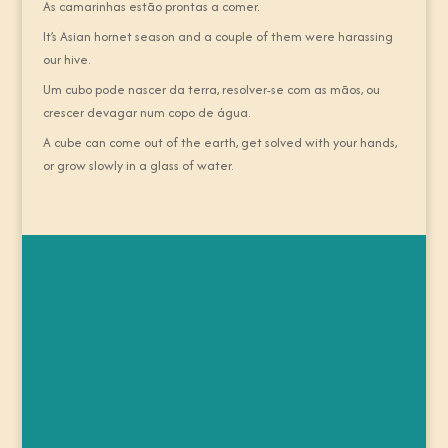
As camarinhas estão prontas a comer.
It’s Asian hornet season and a couple of them were harassing
our hive.
Um cubo pode nascer da terra, resolver-se com as mãos, ou
crescer devagar num copo de água.
A cube can come out of the earth, get solved with your hands,
or grow slowly in a glass of water.