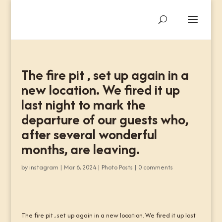
The fire pit , set up again in a
new location. We fired it up
last night to mark the
departure of our guests who,
after several wonderful
months, are leaving.
by
instagram
|
Mar 6, 2024
|
Photo Posts
|
0 comments
The fire pit , set up again in a new location. We fired it up last