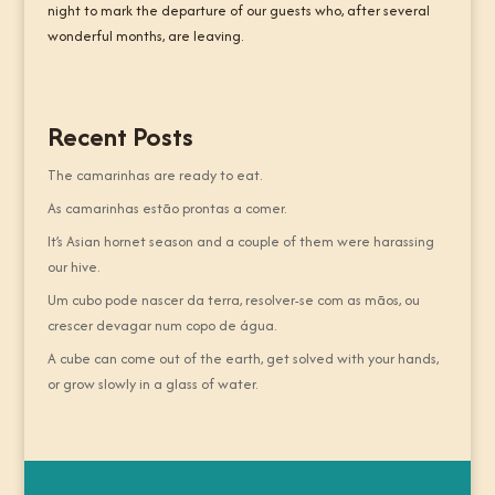
night to mark the departure of our guests who, after several
wonderful months, are leaving.
Recent Posts
The camarinhas are ready to eat.
As camarinhas estão prontas a comer.
It’s Asian hornet season and a couple of them were harassing
our hive.
Um cubo pode nascer da terra, resolver-se com as mãos, ou
crescer devagar num copo de água.
A cube can come out of the earth, get solved with your hands,
or grow slowly in a glass of water.