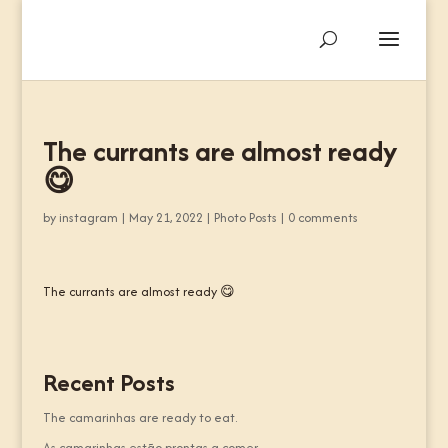
The currants are almost ready
😋
by
instagram
|
May 21, 2022
|
Photo Posts
|
0 comments
The currants are almost ready 😋
Recent Posts
The camarinhas are ready to eat.
As camarinhas estão prontas a comer.