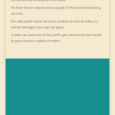
It’s Asian hornet season and a couple of them were harassing
our hive.
Um cubo pode nascer da terra, resolver-se com as mãos, ou
crescer devagar num copo de água.
A cube can come out of the earth, get solved with your hands,
or grow slowly in a glass of water.