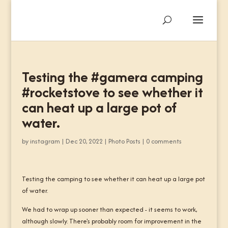
Testing the #gamera camping
#rocketstove to see whether it
can heat up a large pot of
water.
by
instagram
|
Dec 20, 2022
|
Photo Posts
|
0 comments
Testing the camping to see whether it can heat up a large pot
of water.
We had to wrap up sooner than expected - it seems to work,
although slowly. There's probably room for improvement in the