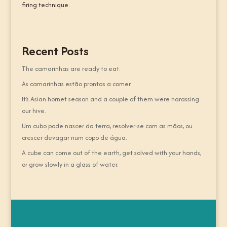
firing technique.
Recent Posts
The camarinhas are ready to eat.
As camarinhas estão prontas a comer.
It’s Asian hornet season and a couple of them were harassing
our hive.
Um cubo pode nascer da terra, resolver-se com as mãos, ou
crescer devagar num copo de água.
A cube can come out of the earth, get solved with your hands,
or grow slowly in a glass of water.