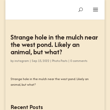
Strange hole in the mulch near
the west pond. Likely an
animal, but what?
by
instagram
|
Sep 15, 2022
|
Photo Posts
|
0 comments
Strange hole in the mulch near the west pond. Likely an
animal, but what?
Recent Posts