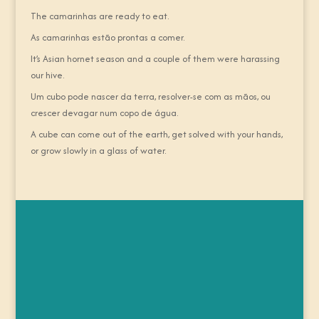
The camarinhas are ready to eat.
As camarinhas estão prontas a comer.
It’s Asian hornet season and a couple of them were harassing
our hive.
Um cubo pode nascer da terra, resolver-se com as mãos, ou
crescer devagar num copo de água.
A cube can come out of the earth, get solved with your hands,
or grow slowly in a glass of water.