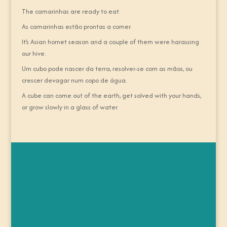
The camarinhas are ready to eat.
As camarinhas estão prontas a comer.
It’s Asian hornet season and a couple of them were harassing
our hive.
Um cubo pode nascer da terra, resolver-se com as mãos, ou
crescer devagar num copo de água.
A cube can come out of the earth, get solved with your hands,
or grow slowly in a glass of water.