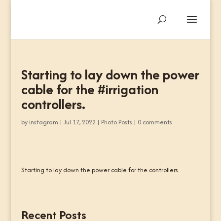
Starting to lay down the power
cable for the #irrigation
controllers.
by
instagram
|
Jul 17, 2022
|
Photo Posts
|
0 comments
Starting to lay down the power cable for the controllers.
Recent Posts