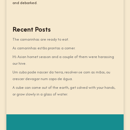
and debarked.
Recent Posts
The camarinhas are ready to eat.
As camarinhas estão prontas a comer.
It’s Asian hornet season and a couple of them were harassing
our hive.
Um cubo pode nascer da terra, resolver-se com as mãos, ou
crescer devagar num copo de água.
A cube can come out of the earth, get solved with your hands,
or grow slowly in a glass of water.