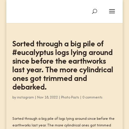
Sorted through a big pile of
#eucalyptus logs lying around
since before the earthworks
last year. The more cylindrical
ones got trimmed and
debarked.
by
instagram
|
Nov 18, 2022
|
Photo Posts
|
0 comments
Sorted through a big pile of logs lying around since before the
earthworks last year. The more cylindrical ones got trimmed