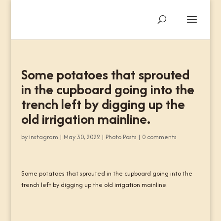
Some potatoes that sprouted
in the cupboard going into the
trench left by digging up the
old irrigation mainline.
by
instagram
|
May 30, 2022
|
Photo Posts
|
0 comments
Some potatoes that sprouted in the cupboard going into the
trench left by digging up the old irrigation mainline.