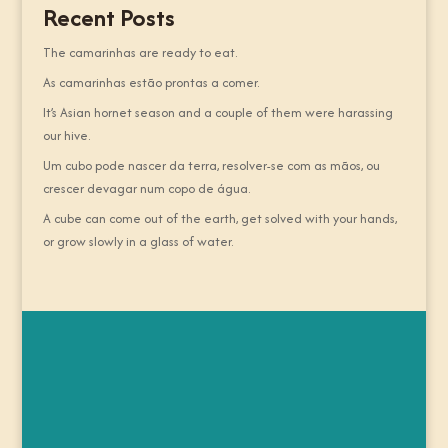
Recent Posts
The camarinhas are ready to eat.
As camarinhas estão prontas a comer.
It’s Asian hornet season and a couple of them were harassing
our hive.
Um cubo pode nascer da terra, resolver-se com as mãos, ou
crescer devagar num copo de água.
A cube can come out of the earth, get solved with your hands,
or grow slowly in a glass of water.