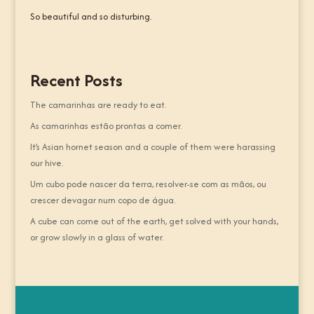
So beautiful and so disturbing.
Recent Posts
The camarinhas are ready to eat.
As camarinhas estão prontas a comer.
It’s Asian hornet season and a couple of them were harassing
our hive.
Um cubo pode nascer da terra, resolver-se com as mãos, ou
crescer devagar num copo de água.
A cube can come out of the earth, get solved with your hands,
or grow slowly in a glass of water.