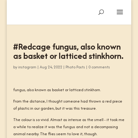
#Redcage fungus, also known
as basket or latticed stinkhorn.
by
instagram
|
Aug 24, 2022
|
Photo Posts
|
0 comments
fungus, also known as basket or latticed stinkhorn.
From the distance, I thought someone had thrown a red piece
of plastic in our garden, but it was this treasure.
The colour is so vivid. Almost as intense as the smell - it took me
a while to realize it was the fungus and not a decomposing
animal nearby. The flies seem to love it, though.