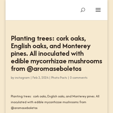
Planting trees: cork oaks,
English oaks, and Monterey
pines. All inoculated with
edible mycorrhizae mushrooms
from @aromaseboletos
by
instagram
|
Feb 3, 2024
|
Photo Posts
|
0 comments
Planting trees: cork oaks, English oaks, and Monterey pines. All
inoculated with edible mycorrhizae mushrooms from
@aromaseboletos