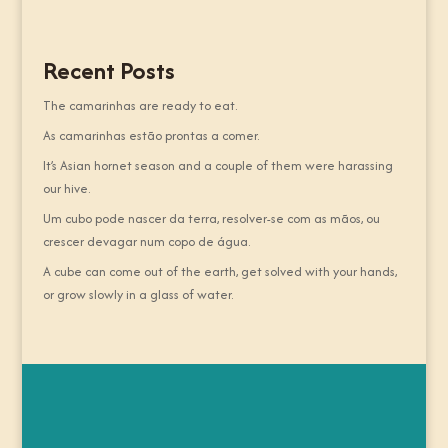
Recent Posts
The camarinhas are ready to eat.
As camarinhas estão prontas a comer.
It’s Asian hornet season and a couple of them were harassing
our hive.
Um cubo pode nascer da terra, resolver-se com as mãos, ou
crescer devagar num copo de água.
A cube can come out of the earth, get solved with your hands,
or grow slowly in a glass of water.