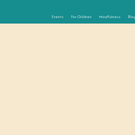
Events
For Children
Mindfulness
Blo