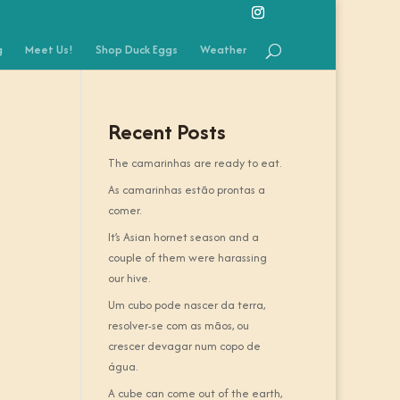
g
Meet Us!
Shop Duck Eggs
Weather
Recent Posts
The camarinhas are ready to eat.
As camarinhas estão prontas a
comer.
It’s Asian hornet season and a
couple of them were harassing
our hive.
Um cubo pode nascer da terra,
resolver-se com as mãos, ou
crescer devagar num copo de
água.
A cube can come out of the earth,