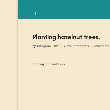
Planting hazelnut trees.
by
instagram
|
Jan 11, 2024
|
Photo Posts
|
0 comments
Planting hazelnut trees.