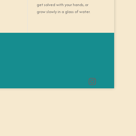
get solved with your hands, or
grow slowly in a glass of water.