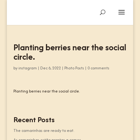
Planting berries near the social
circle.
by
instagram
|
Dec 6, 2022
|
Photo Posts
|
0 comments
Planting berries near the social circle.
Recent Posts
The camarinhas are ready to eat.
As camarinhas estão prontas a comer.