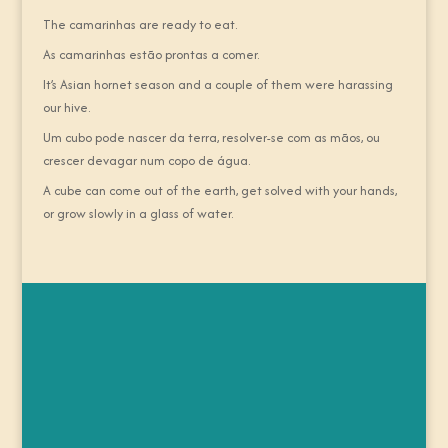
The camarinhas are ready to eat.
As camarinhas estão prontas a comer.
It’s Asian hornet season and a couple of them were harassing
our hive.
Um cubo pode nascer da terra, resolver-se com as mãos, ou
crescer devagar num copo de água.
A cube can come out of the earth, get solved with your hands,
or grow slowly in a glass of water.