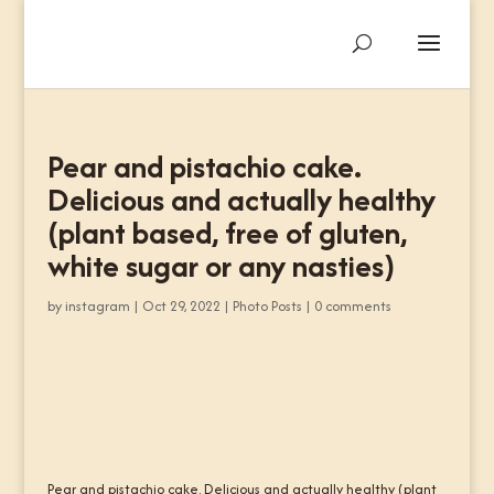
Pear and pistachio cake.
Delicious and actually healthy
(plant based, free of gluten,
white sugar or any nasties)
by
instagram
|
Oct 29, 2022
|
Photo Posts
|
0 comments
Pear and pistachio cake. Delicious and actually healthy (plant