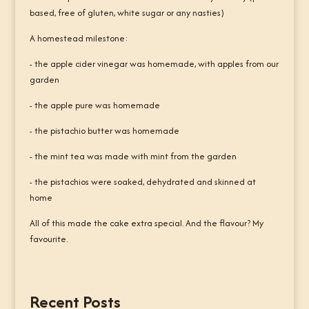
based, free of gluten, white sugar or any nasties)
A homestead milestone:
- the apple cider vinegar was homemade, with apples from our
garden
- the apple pure was homemade
- the pistachio butter was homemade
- the mint tea was made with mint from the garden
- the pistachios were soaked, dehydrated and skinned at
home
All of this made the cake extra special. And the flavour? My
favourite.
Recent Posts