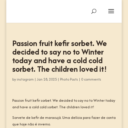
Passion fruit kefir sorbet. We
decided to say no to Winter
today and have a cold cold
sorbet. The children loved it!
by
instagram
|
Jan 28, 2025
|
Photo Posts
|
0 comments
Passion fruit kefir sorbet. We decided to say no to Winter today
and have a cold cold sorbet. The children loved it!
Sorvete de kefir de maracujá. Uma delícia para fazer de conta
que hoje não é inverno.