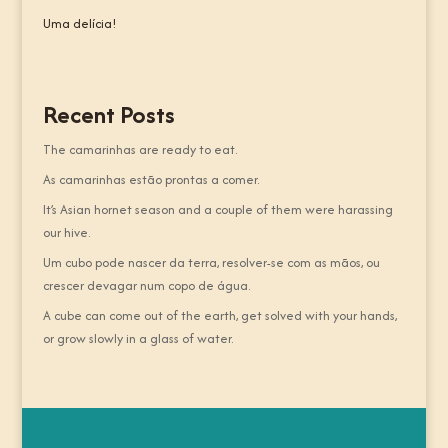
Uma delícia!
Recent Posts
The camarinhas are ready to eat.
As camarinhas estão prontas a comer.
It’s Asian hornet season and a couple of them were harassing
our hive.
Um cubo pode nascer da terra, resolver-se com as mãos, ou
crescer devagar num copo de água.
A cube can come out of the earth, get solved with your hands,
or grow slowly in a glass of water.