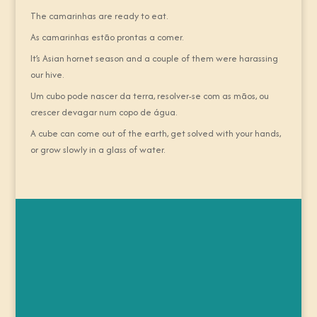
The camarinhas are ready to eat.
As camarinhas estão prontas a comer.
It’s Asian hornet season and a couple of them were harassing
our hive.
Um cubo pode nascer da terra, resolver-se com as mãos, ou
crescer devagar num copo de água.
A cube can come out of the earth, get solved with your hands,
or grow slowly in a glass of water.