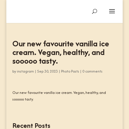
Our new favourite vanilla ice
cream. Vegan, healthy, and
sooooo tasty.
by
instagram
|
Sep 30, 2023
|
Photo Posts
|
0 comments
Our new favourite vanilla ice cream. Vegan, healthy, and
sooooo tasty.
Recent Posts