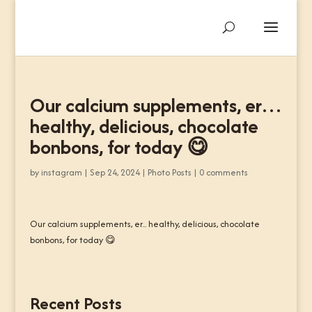
Our calcium supplements, er…
healthy, delicious, chocolate
bonbons, for today 😋
by
instagram
|
Sep 24, 2024
|
Photo Posts
|
0 comments
Our calcium supplements, er... healthy, delicious, chocolate
bonbons, for today 😋
Recent Posts