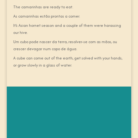
The camarinhas are ready to eat.
As camarinhas estão prontas a comer.
It’s Asian hornet season and a couple of them were harassing
our hive.
Um cubo pode nascer da terra, resolver-se com as mãos, ou
crescer devagar num copo de água.
A cube can come out of the earth, get solved with your hands,
or grow slowly in a glass of water.