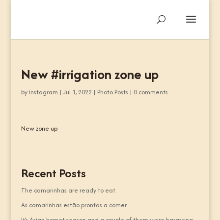
New #irrigation zone up
by
instagram
|
Jul 1, 2022
|
Photo Posts
|
0 comments
New zone up
Recent Posts
The camarinhas are ready to eat.
As camarinhas estão prontas a comer.
It’s Asian hornet season and a couple of them were harassing