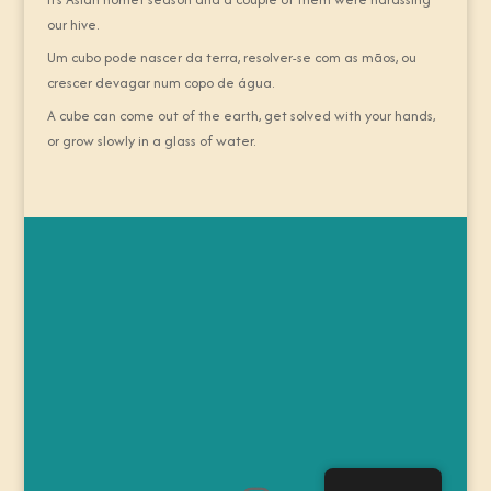
our hive.
Um cubo pode nascer da terra, resolver-se com as mãos, ou
crescer devagar num copo de água.
A cube can come out of the earth, get solved with your hands,
or grow slowly in a glass of water.