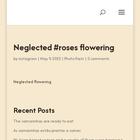
Neglected #roses flowering
by
instagram
|
May 9, 2022
|
Photo Posts
|
0 comments
Neglected flowering
Recent Posts
The camarinhas are ready to eat.
As camarinhas estão prontas a comer.
It’s Asian hornet season and a couple of them were harassing