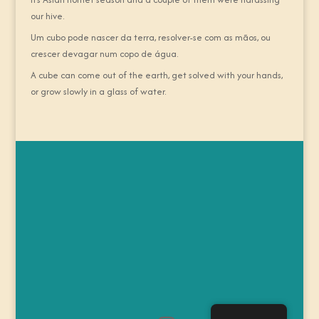
our hive.
Um cubo pode nascer da terra, resolver-se com as mãos, ou
crescer devagar num copo de água.
A cube can come out of the earth, get solved with your hands,
or grow slowly in a glass of water.