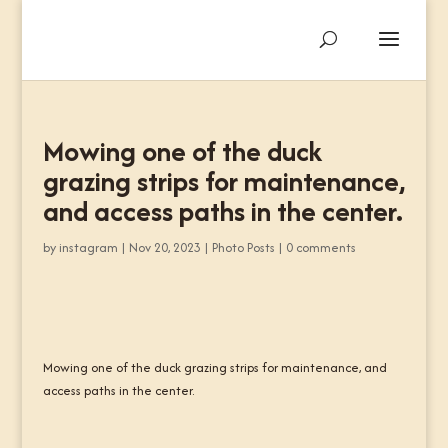
Mowing one of the duck
grazing strips for maintenance,
and access paths in the center.
by
instagram
|
Nov 20, 2023
|
Photo Posts
|
0 comments
Mowing one of the duck grazing strips for maintenance, and
access paths in the center.