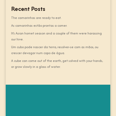
Recent Posts
The camarinhas are ready to eat.
As camarinhas estão prontas a comer.
It’s Asian hornet season and a couple of them were harassing
our hive.
Um cubo pode nascer da terra, resolver-se com as mãos, ou
crescer devagar num copo de água.
A cube can come out of the earth, get solved with your hands,
or grow slowly in a glass of water.