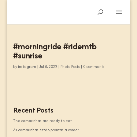
#morningride #ridemtb
#sunrise
by
instagram
|
Jul 8, 2022
|
Photo Posts
|
0 comments
Recent Posts
The camarinhas are ready to eat.
As camarinhas estão prontas a comer.