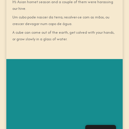
It’s Asian hornet season and a couple of them were harassing
our hive.
Um cubo pode nascer da terra, resolver-se com as mãos, ou
crescer devagar num copo de água.
A cube can come out of the earth, get solved with your hands,
or grow slowly in a glass of water.