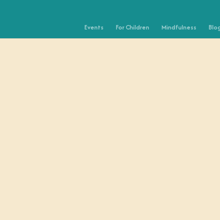
Events
For Children
Mindfulness
Blo