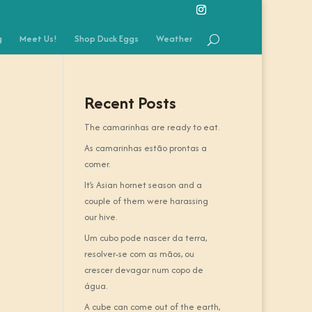
g
Meet Us!
Shop Duck Eggs
Weather
Recent Posts
The camarinhas are ready to eat.
As camarinhas estão prontas a
comer.
It’s Asian hornet season and a
couple of them were harassing
our hive.
Um cubo pode nascer da terra,
resolver-se com as mãos, ou
crescer devagar num copo de
água.
A cube can come out of the earth,