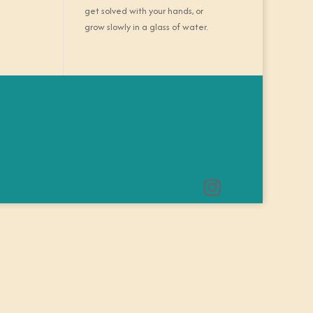
get solved with your hands, or
grow slowly in a glass of water.