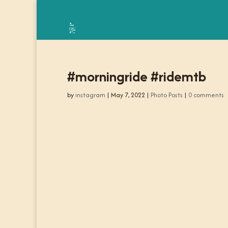
#morningride #ridemtb
by
instagram
|
May 7, 2022
|
Photo Posts
|
0 comments