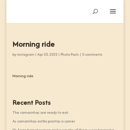
Morning ride
by
instagram
|
Apr 25, 2022
|
Photo Posts
|
0 comments
Morning ride
Recent Posts
The camarinhas are ready to eat.
As camarinhas estão prontas a comer.
It’s Asian hornet season and a couple of them were harassing