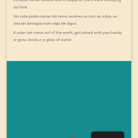
our hive.
Um cubo pode nascer da terra, resolver-se com as mãos, ou
crescer devagar num copo de água.
A cube can come out of the earth, get solved with your hands,
or grow slowly in a glass of water.