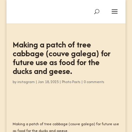
Making a patch of tree
cabbage (couve galega) for
future use as food for the
ducks and geese.
by
instagram
|
Jan 18, 2025
|
Photo Posts
|
0 comments
Making a patch of tree cabbage (couve galega) for future use
as food for the ducks and geese.