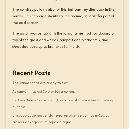
The comfrey patch is also for this, but comfrey dies back in the
winter. This cabbage should still be around, at least for part of
the cold season.
The patch was set up with the lasagna method: cardboard on
top of the grass and weeds, compost and biochar mix, and
shredded eucalyptus branches for mulch.
Recent Posts
The camarinhas are ready to eat.
As camarinhas estão prontas a comer.
It’s Asian hornet season and a couple of them were harassing
our hive.
Um cubo pode nascer da terra, resolver-se com as mãos, ou
crescer devagar num copo de água.