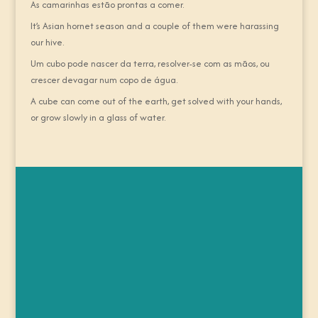
As camarinhas estão prontas a comer.
It’s Asian hornet season and a couple of them were harassing
our hive.
Um cubo pode nascer da terra, resolver-se com as mãos, ou
crescer devagar num copo de água.
A cube can come out of the earth, get solved with your hands,
or grow slowly in a glass of water.