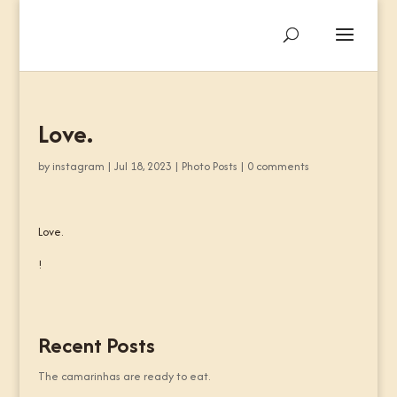
Love.
by
instagram
|
Jul 18, 2023
|
Photo Posts
|
0 comments
Love.
!
Recent Posts
The camarinhas are ready to eat.