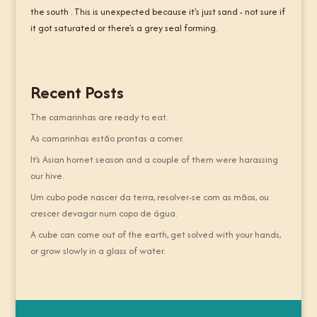
the south . This is unexpected because it's just sand - not sure if
it got saturated or there's a grey seal forming.
Recent Posts
The camarinhas are ready to eat.
As camarinhas estão prontas a comer.
It’s Asian hornet season and a couple of them were harassing
our hive.
Um cubo pode nascer da terra, resolver-se com as mãos, ou
crescer devagar num copo de água.
A cube can come out of the earth, get solved with your hands,
or grow slowly in a glass of water.