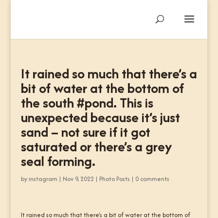
It rained so much that there’s a
bit of water at the bottom of
the south #pond. This is
unexpected because it’s just
sand – not sure if it got
saturated or there’s a grey
seal forming.
by
instagram
|
Nov 9, 2022
|
Photo Posts
|
0 comments
It rained so much that there's a bit of water at the bottom of