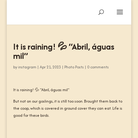
It is raining! 💦 “Abril, águas
mil”
by
instagram
|
Apr 21, 2023
|
Photo Posts
|
0 comments
It is raining! 💦 "Abril, águas mil"
But not on our goslings, it is still too soon. Brought them back to
the coop, which is covered in ground cover they can eat. Life is
good for these birds.