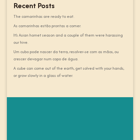
Recent Posts
The camarinhas are ready to eat.
As camarinhas estão prontas a comer.
It’s Asian hornet season and a couple of them were harassing
our hive.
Um cubo pode nascer da terra, resolver-se com as mãos, ou
crescer devagar num copo de água.
A cube can come out of the earth, get solved with your hands,
or grow slowly in a glass of water.