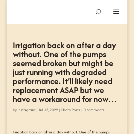
Irrigation back on after a day
without. One of the pumps
seemed broken but might be
just running with degraded
performance. It’ll likely need
replacement ASAP but we
have a workaround for now…
by
instagram
|
Jul 15, 2022
|
Photo Posts
|
0 comments
Irrigation back on after a day without. One of the pumps