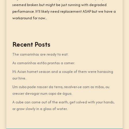
seemed broken but might be just running with degraded
performance. It'll likely need replacement ASAP but we have a
workaround for now...
Recent Posts
The camarinhas are ready to eat.
As camarinhas estão prontas a comer.
It’s Asian hornet season and a couple of them were harassing
our hive.
Um cubo pode nascer da terra, resolver-se com as mãos, ou
crescer devagar num copo de água.
A cube can come out of the earth, get solved with your hands,
or grow slowly in a glass of water.