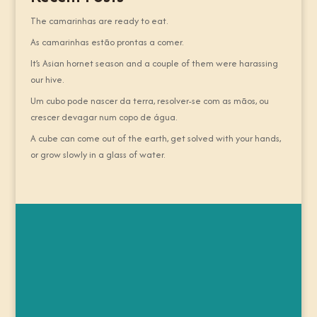
The camarinhas are ready to eat.
As camarinhas estão prontas a comer.
It’s Asian hornet season and a couple of them were harassing
our hive.
Um cubo pode nascer da terra, resolver-se com as mãos, ou
crescer devagar num copo de água.
A cube can come out of the earth, get solved with your hands,
or grow slowly in a glass of water.