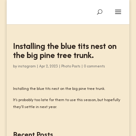
Installing the blue tits nest on
the big pine tree trunk.
by
instagram
|
Apr 2, 2023
|
Photo Posts
|
0 comments
Installing the blue tits nest on the big pine tree trunk.
It's probably too late for them to use this season, but hopefully
they'll settle in next year.
Recent Posts