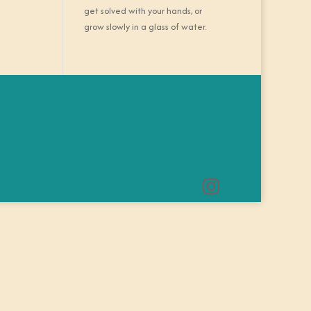
get solved with your hands, or
grow slowly in a glass of water.