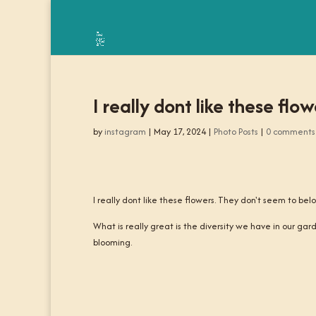
I really dont like these fl
by
instagram
|
May 17, 2024
|
Photo Posts
|
0 comments
I really dont like these flowers. They don't seem to bel
What is really great is the diversity we have in our gar
blooming.