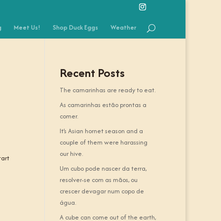
g
Meet Us!
Shop Duck Eggs
Weather
Recent Posts
The camarinhas are ready to eat.
As camarinhas estão prontas a
comer.
It’s Asian hornet season and a
couple of them were harassing
our hive.
tart
Um cubo pode nascer da terra,
resolver-se com as mãos, ou
crescer devagar num copo de
água.
A cube can come out of the earth,