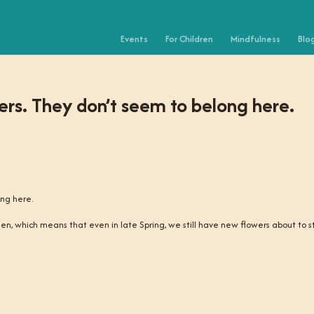
Events
For Children
Mindfulness
Blo
owers. They don’t seem to belong here.
ong here.
den, which means that even in late Spring, we still have new flowers about to s